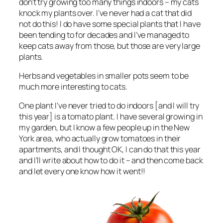
don’t try growing too many things indoors – my cats
knock my plants over. I’ve never had a cat that did
not do this! I do have some special plants that I have
been tending to for decades and I’ve managed to
keep cats away from those, but those are very large
plants.
Herbs and vegetables in smaller pots seem to be
much more interesting to cats.
One plant I’ve never tried to do indoors [and I will try
this year] is a tomato plant. I have several growing in
my garden, but I know a few people up in the New
York area, who actually grow tomatoes in their
apartments, and I thought OK, I can do that this year
and I’ll write about how to do it – and then come back
and let every one know how it went!!