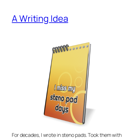
A Writing Idea
For decades, I wrote in steno pads. Took them with