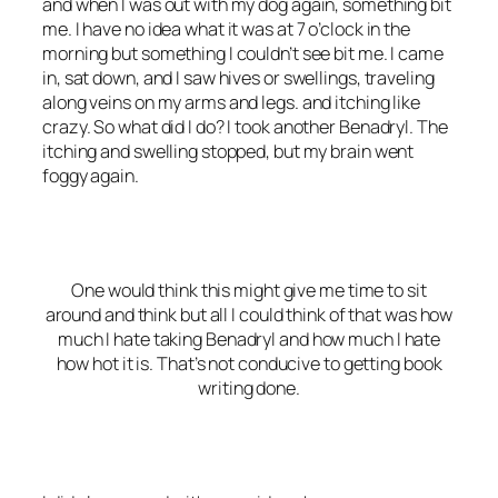
and when I was out with my dog again, something bit
me. I have no idea what it was at 7 o’clock in the
morning but something I couldn’t see bit me. I came
in, sat down, and I saw hives or swellings, traveling
along veins on my arms and legs. and itching like
crazy. So what did I do? I took another Benadryl. The
itching and swelling stopped, but my brain went
foggy again.
One would think this might give me time to sit
around and think but all I could think of that was how
much I hate taking Benadryl and how much I hate
how hot it is. That’s not conducive to getting book
writing done.