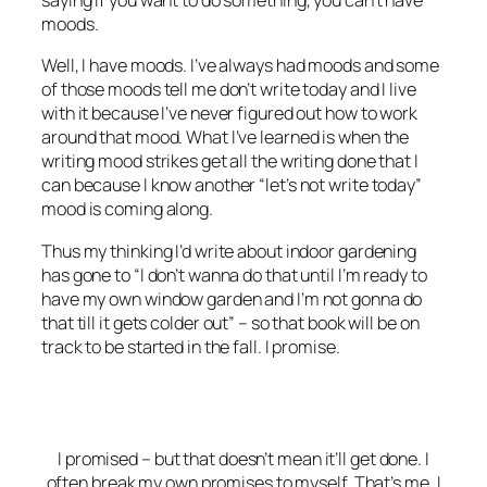
saying if you want to do something, you can’t have
moods.
Well, I have moods. I’ve always had moods and some
of those moods tell me don’t write today and I live
with it because I’ve never figured out how to work
around that mood. What I’ve learned is when the
writing mood strikes get all the writing done that I
can because I know another “let’s not write today”
mood is coming along.
Thus my thinking I’d write about indoor gardening
has gone to “I don’t wanna do that until I’m ready to
have my own window garden and I’m not gonna do
that till it gets colder out” – so that book will be on
track to be started in the fall. I promise.
I promised – but that doesn’t mean it’ll get done. I
often break my own promises to myself. That’s me. I