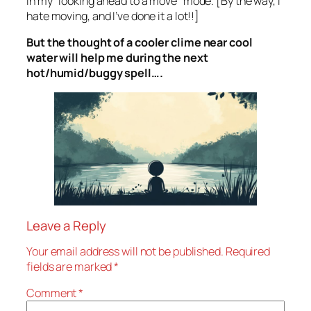
in my “looking ahead to a move” mode. [By the way, I
hate moving, and I’ve done it a lot!!]
But the thought of a cooler clime near cool
water will help me during the next
hot/humid/buggy spell….
Leave a Reply
Your email address will not be published.
Required
fields are marked
*
Comment
*