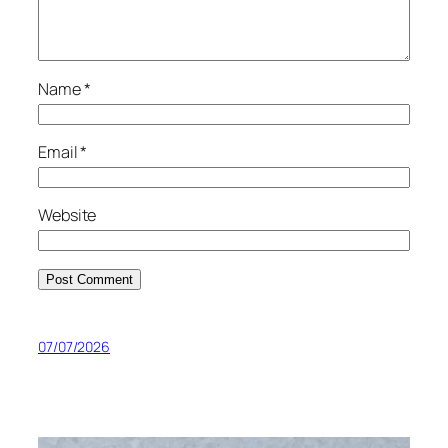
Name
*
Email
*
Website
07/07/2026