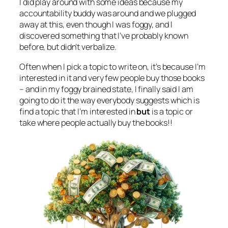
I did play around with some ideas because my
accountability buddy was around and we plugged
away at this, even though I was foggy, and I
discovered something that I’ve probably known
before, but didn’t verbalize.
Often when I pick a topic to write on, it’s because I’m
interested in it and very few people buy those books
– and in my foggy brained state, I finally said I am
going to do it the way everybody suggests which is
find a topic that I’m interested in
but
is a topic or
take where people actually buy the books!!