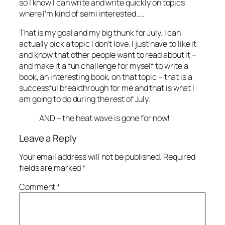
so I know I can write and write quickly on topics
where I’m kind of semi interested…..
That is my goal and my big thunk for July. I can
actually pick a topic I don’t love. I just have to like it
and know that other people want to read about it –
and make it a fun challenge for myself to write a
book, an interesting book, on that topic – that is a
successful breakthrough for me and that is what I
am going to do during the rest of July.
AND – the heat wave is gone for now!!
Leave a Reply
Your email address will not be published.
Required
fields are marked
*
Comment
*