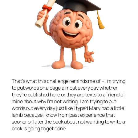
That’s what this challenge reminds me of – I’m trying
to put words on a page almost every day whether
they’re published here or they are texts to a friend of
mine about why I’m not writing. I am trying to put
words out every day just like I typed Mary had a little
lamb because I know from past experience that
sooner or later the book about not wanting to write a
book is going to get done.