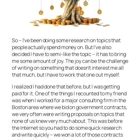
So – I’ve been doing some research on topics that
people actually spend money on. But I’ve also
decided I have to semi-like the topic – it has to bring
me some amount of joy. The joy can be the challenge
of writing on something that doesn’t interest me all
that much, but I have to work that one out myself.
I realized I had done that before, but I was getting
paid for it. One of the things I recounted to my friend
was when I worked for a major consulting firm in the
Boston area where we bid on government contracts,
we very often were writing proposals on topics that
none of us knew very much about. This was before
the Internet so you had to do some quick research
and write quickly – we won a lot of those contracts