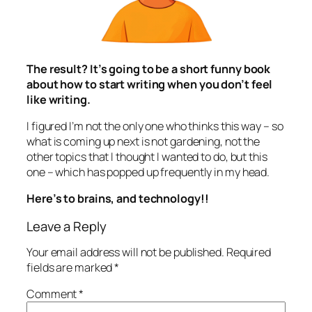
The result? It’s going to be a short funny book
about how to start writing when you don’t feel
like writing.
I figured I’m not the only one who thinks this way – so
what is coming up next is not gardening, not the
other topics that I thought I wanted to do, but this
one – which has popped up frequently in my head.
Here’s to brains, and technology!!
Leave a Reply
Your email address will not be published.
Required
fields are marked
*
Comment
*