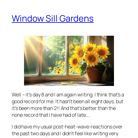
Window Sill Gardens
Well – it’s day 8 and I am again writing. I think that’s a
good record for me. It hasn’t been all eight days, but
it’s been more than 2!! And that’s better than the
none record that I have had of late….
I did have my usual post-heat-wave-reactions over
the past two days and I didn’t feel like writing very