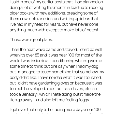
I said in one of my earlier posts that I had planned on
doing a lot of writing this month in lead up to redoing
older books with new additions, breaking some of
them down into a series, and writing up ideas that
I’ve had in my head for years, but have never done
anything much with except to make lots of notes!
Those were great plans.
Then the heat wave came and stayed. I don’t do well
when it’s over 85 and it was near 100 for most of the
week. I was inside in air conditioning which gave me
some time to think but one day when I had my dog
out I managed to touch something that somehow my
body didn’t like. I have no idea what it was I touched,
but I didn’t have gardening gloves on because it was
too hot. I developed a contact rash, hives, etc. so I
took a Benadryl, which I hate doing, but it made the
itch go away – and also left me feeling foggy.
I got over that only to be facing more days near 100