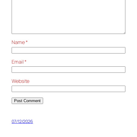
Name
*
Email
*
Website
07/12/2026