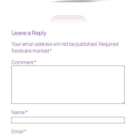
Leave a Reply
Your email address will not be published.
Required
fields are marked
*
Comment
*
Name
*
Email
*