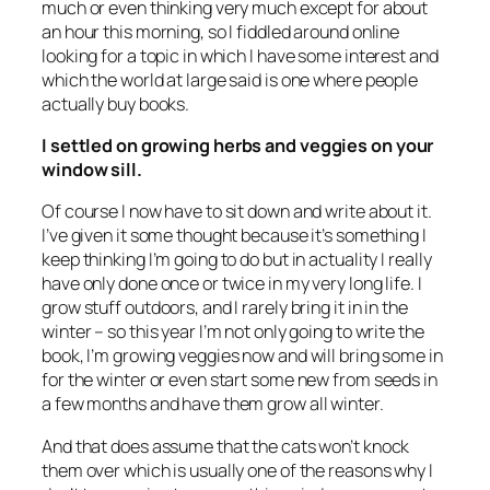
much or even thinking very much except for about
an hour this morning, so I fiddled around online
looking for a topic in which I have some interest and
which the world at large said is one where people
actually buy books.
I settled on growing herbs and veggies on your
window sill.
Of course I now have to sit down and write about it.
I’ve given it some thought because it’s something I
keep thinking I’m going to do but in actuality I really
have only done once or twice in my very long life. I
grow stuff outdoors, and I rarely bring it in in the
winter – so this year I’m not only going to write the
book, I’m growing veggies now and will bring some in
for the winter or even start some new from seeds in
a few months and have them grow all winter.
And that does assume that the cats won’t knock
them over which is usually one of the reasons why I