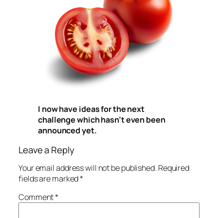
I now have ideas for the next
challenge which hasn’t even been
announced yet.
Leave a Reply
Your email address will not be published.
Required
fields are marked
*
Comment
*