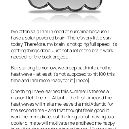
I’ve often said I am in need of sunshine because I
have a solar powered brain. There’s very little sun
today. Therefore, my brain is not going full speed. It’s
getting things done. Just not a lot of the brain work
needed for the book project.
But starting tomorrow, we creep back into another
heat wave – at least it’s not supposed to hit 100 this
time and I am more ready for it [I hope].
One thing I have learned this summer is there’s a
reason I left the mid Atlantic the first time and the
heat waves will make me leave the mid Atlantic for
the second time – and that thought feels good. It
won’t be immediate, but thinking about moving to a
cooler climate will motivate me and keep me happy