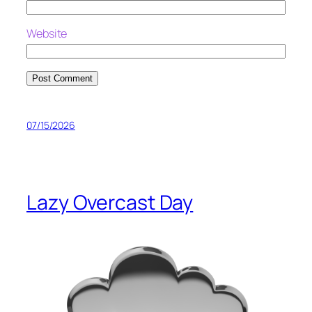
Website
07/15/2026
Lazy Overcast Day