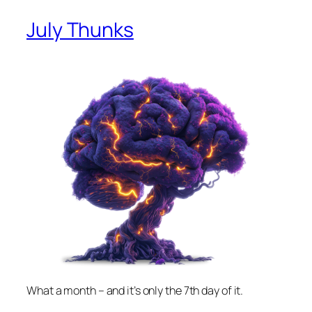
July Thunks
What a month – and it’s only the 7th day of it.