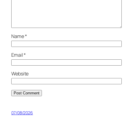
Name
*
Email
*
Website
07/08/2026