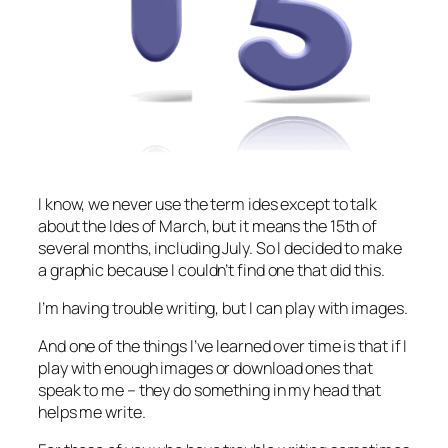
I know, we never use the term ides except to talk
about the Ides of March, but it means the 15th of
several months, including July. So I decided to make
a graphic because I couldn’t find one that did this.
I’m having trouble writing, but I can play with images.
And one of the things I’ve learned over time is that if I
play with enough images or download ones that
speak to me – they do something in my head that
helps me write.