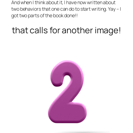
And when I think about it, I have now written about
two behaviors that one can do to start writing. Yay – I
got two parts of the book done!!
that calls for another image!