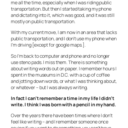
me all the time, especially when I was riding public
transportation. But then I started taking my phone
and dictating into it, which was good, and it was still
mostly on public transportation.
With my current move, I am now in an area that lacks
public transportation, and I don’t use my phone when
I’m driving [except for google maps.].
So I’m back to computer and phone and no longer
use steno pads. I miss them. There is something
about writing words out on paper. I remember hours I
spent in the museums in D.C. with a cup of coffee
and jotting down words, or what I was thinking about,
or whatever – but I was always writing.
In fact I can’t remember a time in my life I didn’t
write. I think I was born with a pencil in my hand.
Over the years there have been times where I don’t
feel like writing – and I remember someone once