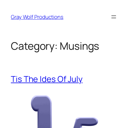
Skip
to
Gray Wolf Productions
content
Category:
Musings
Tis The Ides Of July