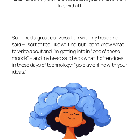
live with it!
So – I had a great conversation with my head and
said – I sort of feel like writing, but I don’t know what
to write about and I’m getting into in “one of those
moods” – and my head said back what it often does
in these days of technology: “go play online with your
ideas.”