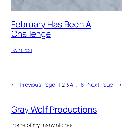
February Has Been A
Challenge
02/23/2021
←
Previous Page
1
2
3
4
…
18
Next Page
→
Gray Wolf Productions
home of my many niches