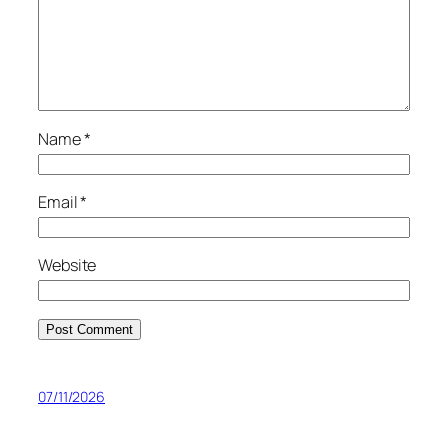
Name
*
Email
*
Website
07/11/2026