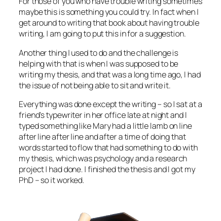
For those of you who have trouble writing sometimes
maybe this is something you could try. In fact when I
get around to writing that book about having trouble
writing, I am going to put this in for a suggestion.
Another thing I used to do and the challenge is
helping with that is when I was supposed to be
writing my thesis, and that was a long time ago, I had
the issue of not being able to sit and write it.
Everything was done except the writing – so I sat at a
friend’s typewriter in her office late at night and I
typed something like Mary had a little lamb on line
after line after line and after a time of doing that
words started to flow that had something to do with
my thesis, which was psychology and a research
project I had done. I finished the thesis and I got my
PhD – so it worked.