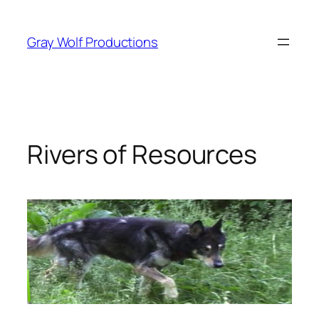
Skip
to
Gray Wolf Productions
content
Rivers of Resources