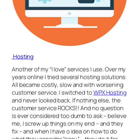
Hosting
Another of my “I love” services I use. Over my
years online I tried several hosting solutions.
All became costly, slow and with worsening
customer service. I switched to
WPX Hosting
and never looked back. If nothing else, the
customer service ROCKS!! And no question
is ever considered too dumb to ask – believe
me, I screw up things on my end – and they
fix – and when I have o idea on how to do
what they consider “easy” – they do it for