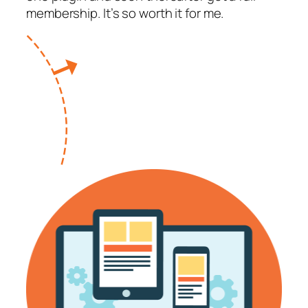
membership. It’s so worth it for me.