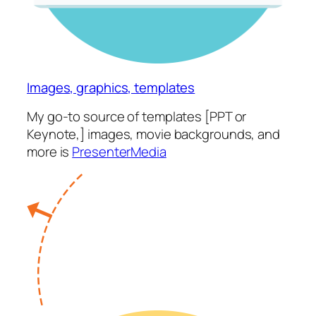
Images, graphics, templates
My go-to source of templates [PPT or
Keynote,] images, movie backgrounds, and
more is
PresenterMedia