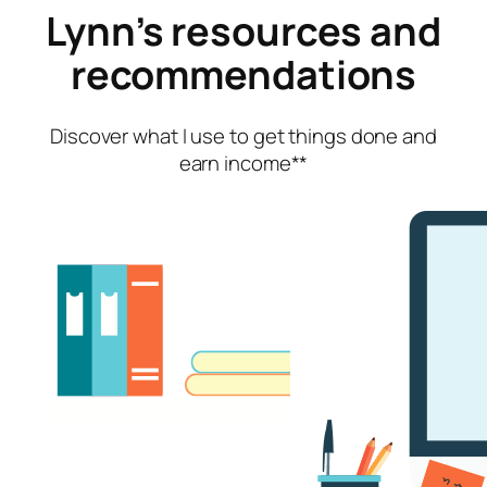
Lynn’s resources and
recommendations
Discover what I use
to get things done and
earn income**