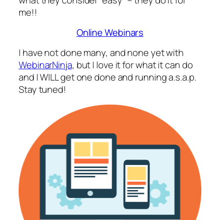
me!!
Online Webinars
I have not done many, and none yet with
WebinarNinja
, but I love it for what it can do
and I WILL get one done and running a.s.a.p.
Stay tuned!