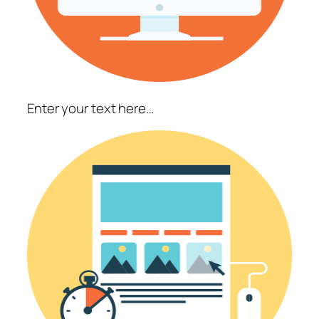
Enter your text here…