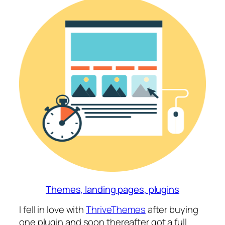
Themes, landing pages, plugins
I fell in love with
ThriveThemes
after buying
one plugin and soon thereafter got a full