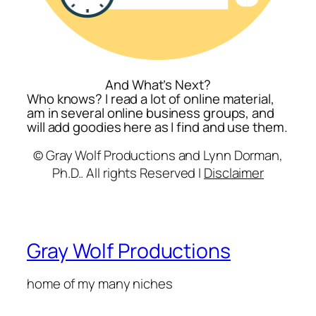
And What’s Next?
Who knows? I read a lot of online material,
am in several online business groups, and
will add goodies here as I find and use them.
© Gray Wolf Productions and Lynn Dorman,
Ph.D.. All rights Reserved I
Disclaimer
Gray Wolf Productions
home of my many niches