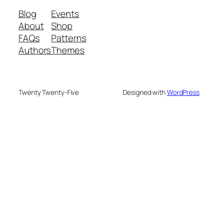
Blog
Events
About
Shop
FAQs
Patterns
Authors
Themes
Twenty Twenty-Five
Designed with
WordPress