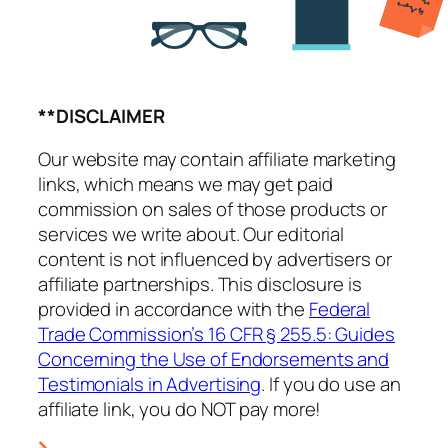
**DISCLAIMER
Our website may contain affiliate marketing
links, which means we may get paid
commission on sales of those products or
services we write about. Our editorial
content is not influenced by advertisers or
affiliate partnerships. This disclosure is
provided in accordance with the
Federal
Trade Commission’s 16 CFR § 255.5: Guides
Concerning the Use of Endorsements and
Testimonials in Advertising
. If you do use an
affiliate link, you do NOT pay more!