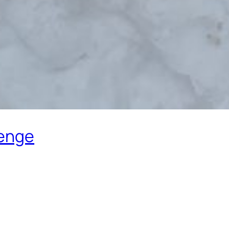
lenge