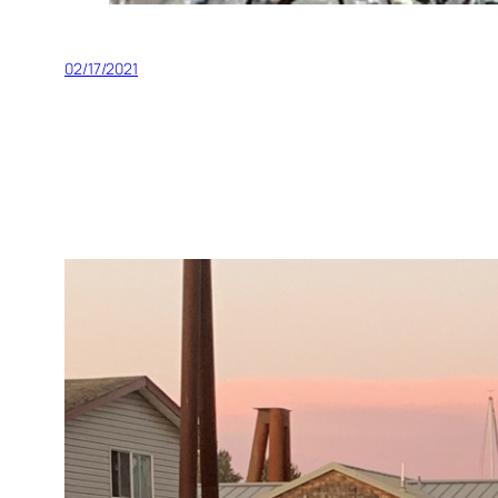
02/17/2021