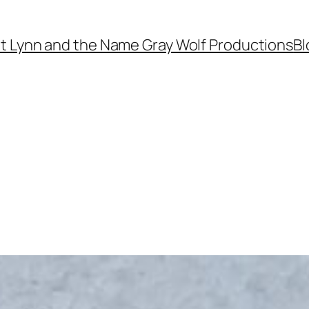
t Lynn and the Name Gray Wolf Productions
Bl