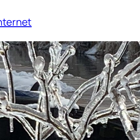
Internet