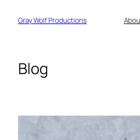
Skip
to
Gray Wolf Productions
Abou
content
Blog