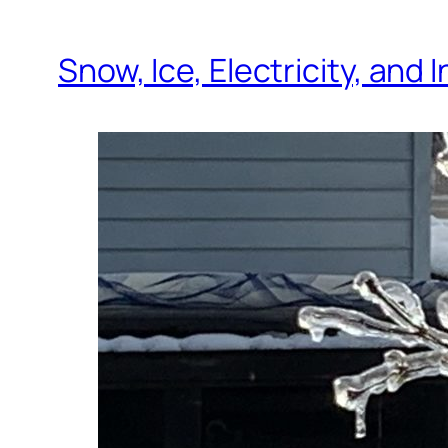
Snow, Ice, Electricity, and 