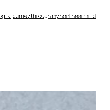
og: a journey through my nonlinear mind