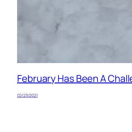
February Has Been A Chal
02/23/2021