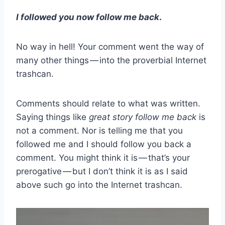
I followed you now follow me back
.
No way in hell! Your comment went the way of
many other things — into the proverbial Internet
trashcan.
Comments should relate to what was written.
Saying things like
great story follow me back
is
not a comment. Nor is telling me that you
followed me and I should follow you back a
comment. You might think it is — that’s your
prerogative — but I don’t think it is as I said
above such go into the Internet trashcan.