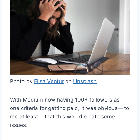
Photo by
Elisa Ventur
on
Unsplash
With Medium now having 100+ followers as
one criteria for getting paid, it was obvious — to
me at least — that this would create some
issues.