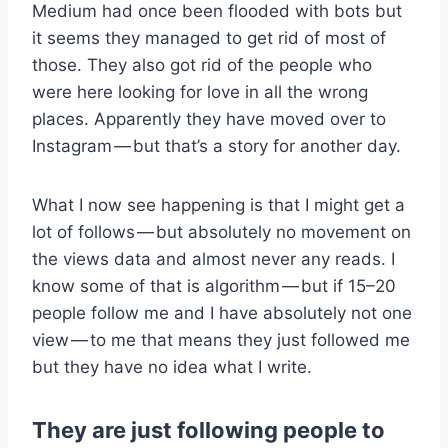
Medium had once been flooded with bots but
it seems they managed to get rid of most of
those. They also got rid of the people who
were here looking for love in all the wrong
places. Apparently they have moved over to
Instagram — but that’s a story for another day.
What I now see happening is that I might get a
lot of follows — but absolutely no movement on
the views data and almost never any reads. I
know some of that is algorithm — but if 15–20
people follow me and I have absolutely not one
view — to me that means they just followed me
but they have no idea what I write.
They are just following people to