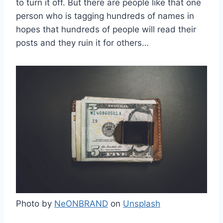
to turn it off. But there are people like that one
person who is tagging hundreds of names in
hopes that hundreds of people will read their
posts and they ruin it for others…
Photo by
NeONBRAND
on
Unsplash