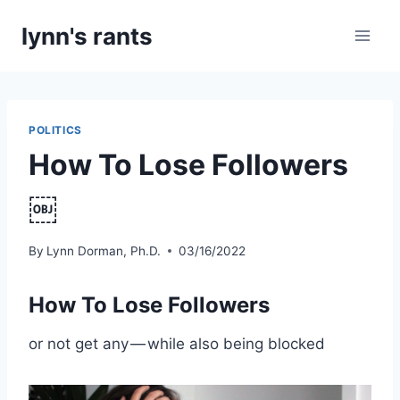
Skip
lynn's rants
to
content
POLITICS
How To Lose Followers
￼
By
Lynn Dorman, Ph.D.
03/16/2022
How To Lose Followers
or not get any — while also being blocked