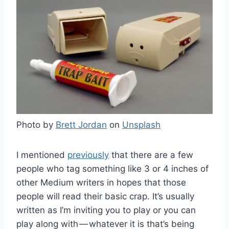
Photo by
Brett Jordan
on
Unsplash
I mentioned
previously
that there are a few
people who tag something like 3 or 4 inches of
other Medium writers in hopes that those
people will read their basic crap. It’s usually
written as I’m inviting you to play or you can
play along with — whatever it is that’s being