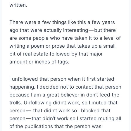
written.
There were a few things like this a few years
ago that were actually interesting — but there
are some people who have taken it to a level of
writing a poem or prose that takes up a small
bit of real estate followed by that major
amount or inches of tags.
I unfollowed that person when it first started
happening. I decided not to contact that person
because I am a great believer in don’t feed the
trolls. Unfollowing didn’t work, so I muted that
person — that didn’t work so I blocked that
person — that didn’t work so I started muting all
of the publications that the person was