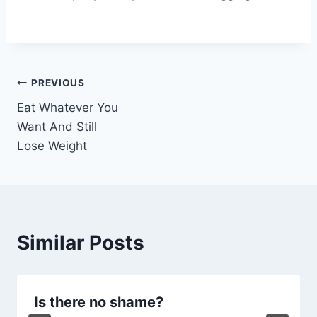
Post
PREVIOUS
Eat Whatever You
navigation
Want And Still
Lose Weight
Similar Posts
Is there no shame?