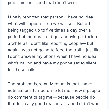
publishing in — and that didn’t work.
I finally reported that person. I have no idea
what will happen — so we will see. But after
being tagged up to five times a day over a
period of months it did get annoying. It took me
a while as I don’t like reporting people — but
again I was not going to feed the troll — just like
I don’t answer my phone when I have no idea
who’s calling and have my phone set to silent
for those calls!
The problem here on Medium is that I have
notifications turned on to let me know if people
do comment or tag me — because people do
that for really good reasons — and I didn’t want