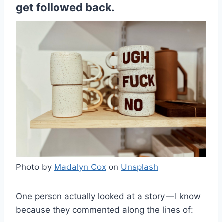
get followed back.
Photo by
Madalyn Cox
on
Unsplash
One person actually looked at a story — I know
because they commented along the lines of: