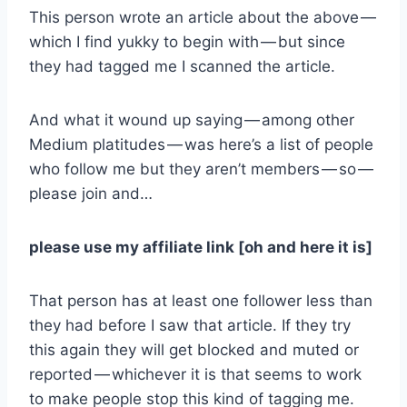
This person wrote an article about the above —
which I find yukky to begin with — but since
they had tagged me I scanned the article.
And what it wound up saying — among other
Medium platitudes — was here’s a list of people
who follow me but they aren’t members — so —
please join and…
please use my affiliate link [oh and here it is]
That person has at least one follower less than
they had before I saw that article. If they try
this again they will get blocked and muted or
reported — whichever it is that seems to work
to make people stop this kind of tagging me.