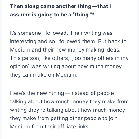
Then along came another thing — that I
assume is going to be a “thing.”*
It’s someone I followed. Their writing was
interesting and so I followed them. But back to
Medium and their new money making ideas.
This person, like others, [too many others in my
opinion] was writing about how much money
they can make on Medium.
Here’s the new *thing — instead of people
talking about how much money they make from
writing they’re talking about how much money
they make from getting other people to join
Medium from their affiliate links.